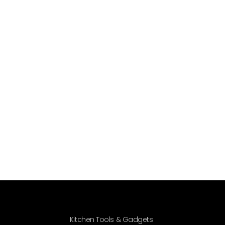
Kitchen Tools & Gadgets