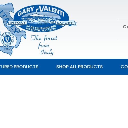
Ca
TURED PRODUCTS
SHOP ALL PRODUCTS
CO