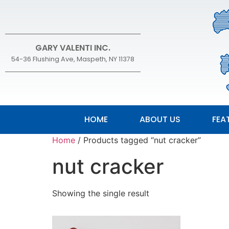
GARY VALENTI INC.
54-36 Flushing Ave, Maspeth, NY 11378
HOME
ABOUT US
FEA
Home
/ Products tagged “nut cracker”
nut cracker
Showing the single result