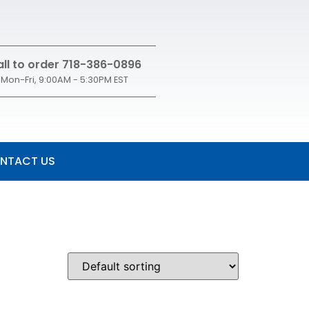
ll to order 718-386-0896
Mon-Fri, 9:00AM - 5:30PM EST
NTACT US