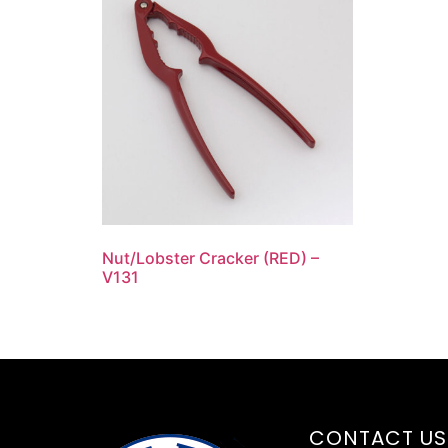
Nut/Lobster Cracker (RED) –
V131
CONTACT US