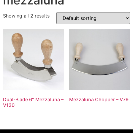
mezzaluna
Showing all 2 results
Dual-Blade 6″ Mezzaluna –
Mezzaluna Chopper – V79
V120