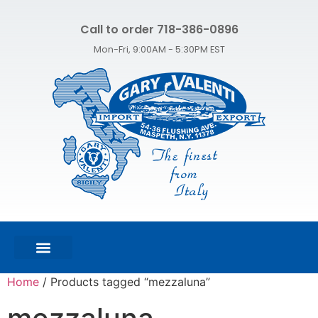
Call to order 718-386-0896
Mon-Fri, 9:00AM - 5:30PM EST
FEATURED PRODUCTS
SHOP ALL PRODUCTS
CONTACT US
Home
/ Products tagged “mezzaluna”