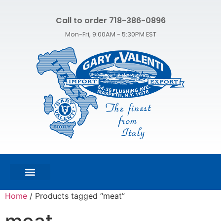
Call to order 718-386-0896
Mon-Fri, 9:00AM - 5:30PM EST
FEATURED PRODUCTS
SHOP ALL PRODUCTS
CONTACT US
Home
/ Products tagged “meat”