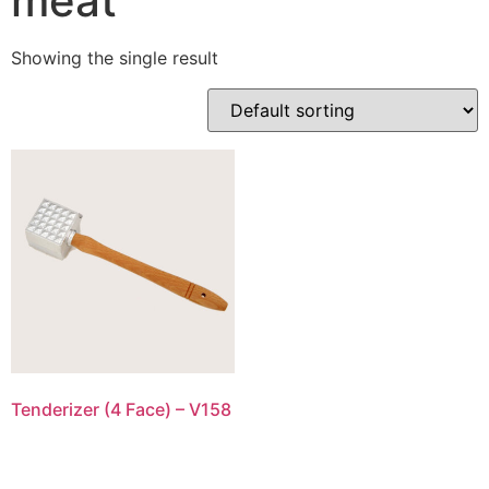
meat
Showing the single result
Tenderizer (4 Face) – V158