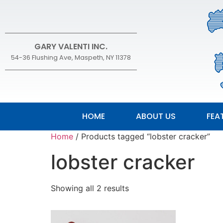
GARY VALENTI INC.
54-36 Flushing Ave, Maspeth, NY 11378
HOME
ABOUT US
FEA
Home
/ Products tagged “lobster cracker”
lobster cracker
Showing all 2 results