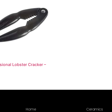
sional Lobster Cracker –
Home
Ceramics