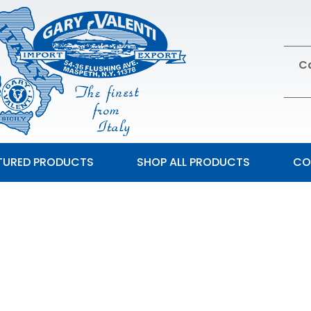
Ca
TURED PRODUCTS
SHOP ALL PRODUCTS
CO