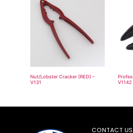
Nut/Lobster Cracker (RED) –
Profes
V131
V1142
CONTACT US