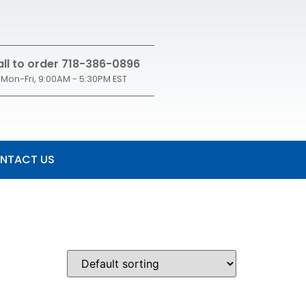
ll to order 718-386-0896
Mon-Fri, 9:00AM - 5:30PM EST
NTACT US