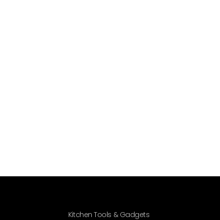
Kitchen Tools & Gadgets