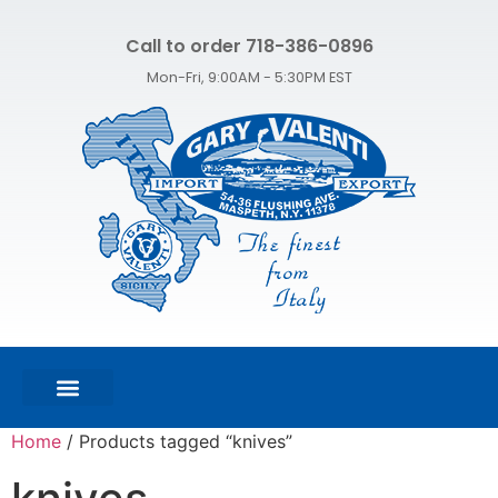
Call to order 718-386-0896
Mon-Fri, 9:00AM - 5:30PM EST
FEATURED PRODUCTS
SHOP ALL PRODUCTS
CONTACT US
Home
/ Products tagged “knives”