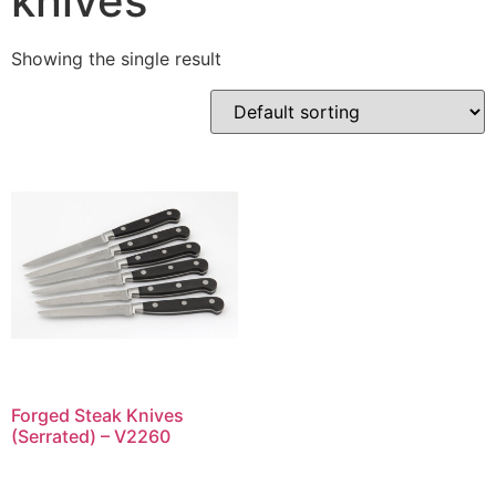
knives
Showing the single result
Forged Steak Knives
(Serrated) – V2260