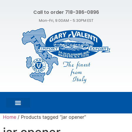
Call to order 718-386-0896
Mon-Fri, 9:00AM - 5:30PM EST
FEATURED PRODUCTS
SHOP ALL PRODUCTS
CONTACT US
Home
/ Products tagged “jar opener”