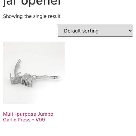
jar opener
Showing the single result
Multi-purpose Jumbo
Garlic Press – V99