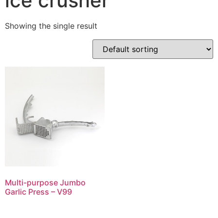
ice crusher
Showing the single result
Multi-purpose Jumbo
Garlic Press – V99