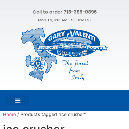
Call to order 718-386-0896
Mon-Fri, 9:00AM - 5:30PM EST
FEATURED PRODUCTS
SHOP ALL PRODUCTS
CONTACT US
Home
/ Products tagged “ice crusher”