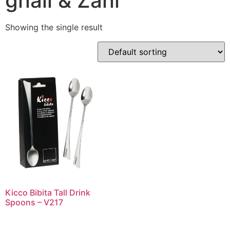
gnali & Zani
Showing the single result
Kicco Bibita Tall Drink
Spoons – V217