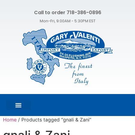
Call to order 718-386-0896
Mon-Fri, 9:00AM - 5:30PM EST
FEATURED PRODUCTS
SHOP ALL PRODUCTS
CONTACT US
Home
/ Products tagged “gnali & Zani”