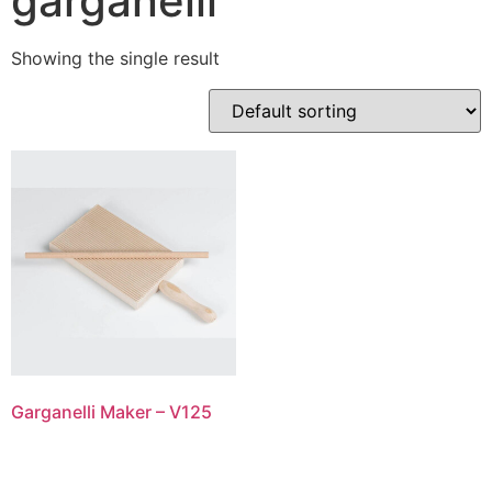
garganelli
Showing the single result
Garganelli Maker – V125