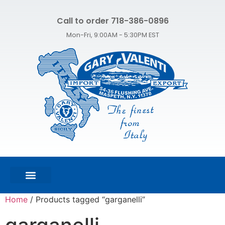
Call to order 718-386-0896
Mon-Fri, 9:00AM - 5:30PM EST
FEATURED PRODUCTS
SHOP ALL PRODUCTS
CONTACT US
Home
/ Products tagged “garganelli”