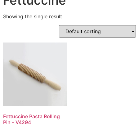
Fettuccine
Showing the single result
Fettuccine Pasta Rolling
Pin – V4294