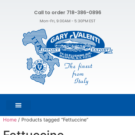
Call to order 718-386-0896
Mon-Fri, 9:00AM - 5:30PM EST
FEATURED PRODUCTS
SHOP ALL PRODUCTS
CONTACT US
Home
/ Products tagged “Fettuccine”