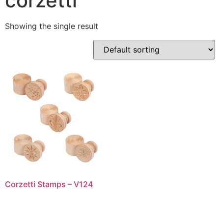
corzetti
Showing the single result
Corzetti Stamps – V124