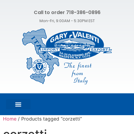
Call to order 718-386-0896
Mon-Fri, 9:00AM - 5:30PM EST
FEATURED PRODUCTS
SHOP ALL PRODUCTS
CONTACT US
Home
/ Products tagged “corzetti”