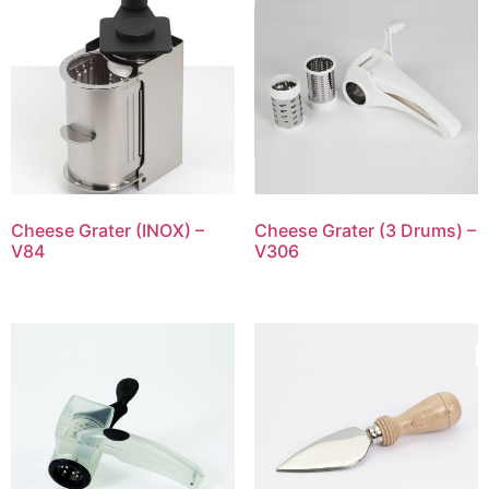
Cheese Grater (INOX) –
Cheese Grater (3 Drums) –
V84
V306