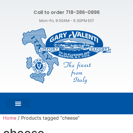
Call to order 718-386-0896
Mon-Fri, 9:00AM - 5:30PM EST
FEATURED PRODUCTS
SHOP ALL PRODUCTS
CONTACT US
Home
/ Products tagged “cheese”