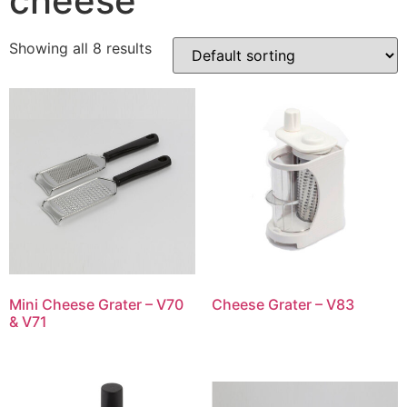
cheese
Showing all 8 results
Mini Cheese Grater – V70
Cheese Grater – V83
& V71