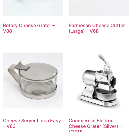
Rotary Cheese Grater –
Parmesan Cheese Cutter
V88
(Large) – V68
Cheese Server Linea Easy
Commercial Electric
– V63
Cheese Grater (Silver) –
V311S