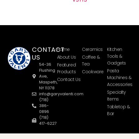
CONTACT
Home
Ceramics
Kitchen
US
Tools &
About Us
Coffee &
Gadgets
Tea
54-36
Featured
Flushing
Pasta
Products
Cookware
Ave,
Machines &
Contact Us
Maspeth,
Accessories
NY 11378
Specialty
info@garyvalenti.com
Items
(718)
386-
Tabletop &
0896
Bar
(718)
417-6227