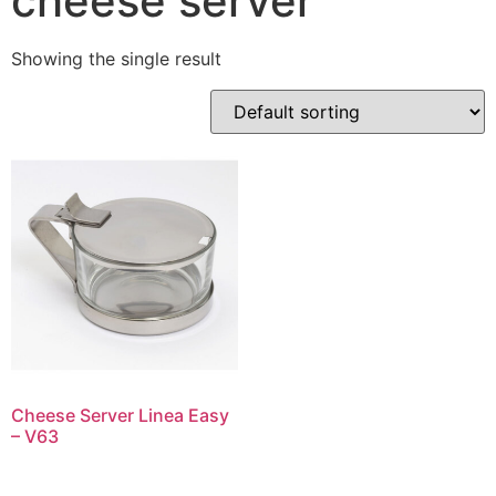
cheese server
Showing the single result
Cheese Server Linea Easy
– V63