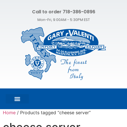
Call to order 718-386-0896
Mon-Fri, 9:00AM - 5:30PM EST
FEATURED PRODUCTS
SHOP ALL PRODUCTS
CONTACT US
Home
/ Products tagged “cheese server”