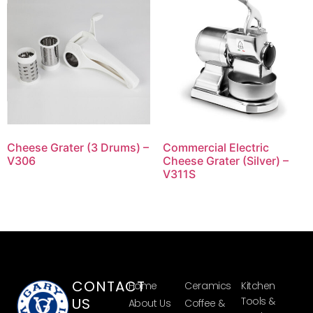
Cheese Grater (3 Drums) –
Commercial Electric
V306
Cheese Grater (Silver) –
V311S
CONTACT
Home
Ceramics
Kitchen
US
Tools &
About Us
Coffee &