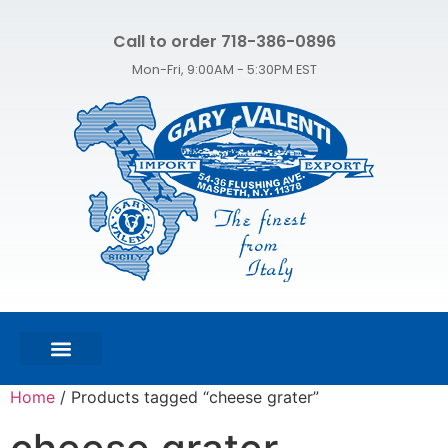
Call to order 718-386-0896
Mon-Fri, 9:00AM - 5:30PM EST
FEATURED PRODUCTS
SHOP ALL PRODUCTS
CONTACT US
Home
/ Products tagged “cheese grater”