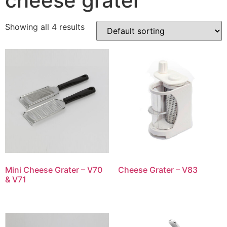
cheese grater
Showing all 4 results
Mini Cheese Grater – V70
Cheese Grater – V83
& V71