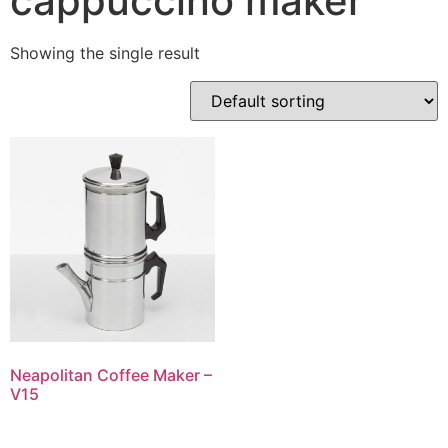
cappuccino maker
Showing the single result
Neapolitan Coffee Maker –
V15