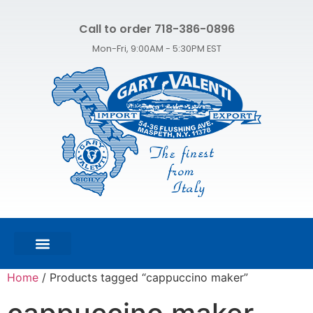
Call to order 718-386-0896
Mon-Fri, 9:00AM - 5:30PM EST
FEATURED PRODUCTS
SHOP ALL PRODUCTS
CONTACT US
Home
/ Products tagged “cappuccino maker”