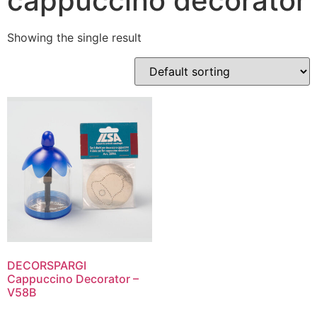
cappuccino decorator
Showing the single result
DECORSPARGI
Cappuccino Decorator –
V58B