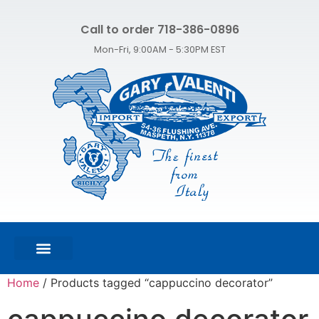
Call to order 718-386-0896
Mon-Fri, 9:00AM - 5:30PM EST
FEATURED PRODUCTS
SHOP ALL PRODUCTS
CONTACT US
Home
/ Products tagged “cappuccino decorator”