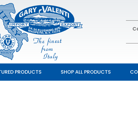
Ca
TURED PRODUCTS
SHOP ALL PRODUCTS
CO