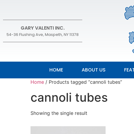
GARY VALENTI INC.
54-36 Flushing Ave, Maspeth, NY 11378
HOME
ABOUT US
FEA
Home
/ Products tagged “cannoli tubes”
cannoli tubes
Showing the single result