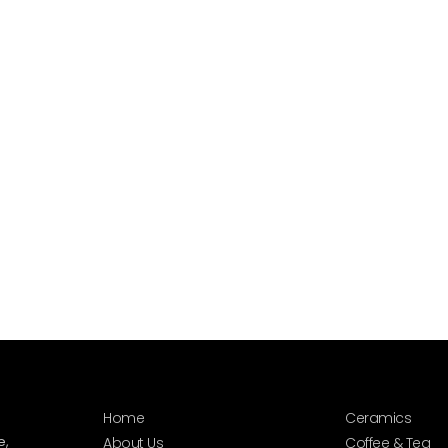
Home
Ceramics
e,
About Us
Coffee & Tea