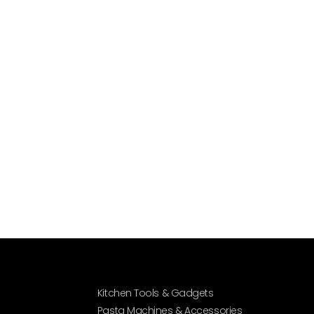
Kitchen Tools & Gadgets
Pasta Machines & Accessories