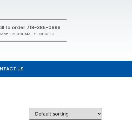
ll to order 718-386-0896
Mon-Fri, 9:00AM - 5:30PM EST
NTACT US