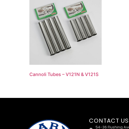
Cannoli Tubes – V121N & V121S
CONTACT US
54-36 Flushing Av