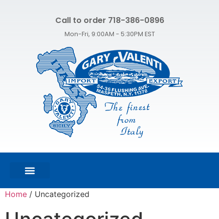
Call to order 718-386-0896
Mon-Fri, 9:00AM - 5:30PM EST
FEATURED PRODUCTS
SHOP ALL PRODUCTS
CONTACT US
Home
/ Uncategorized