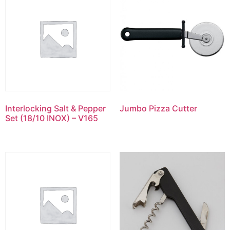
Interlocking Salt & Pepper
Jumbo Pizza Cutter
Set (18/10 INOX) – V165