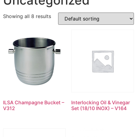
Uncategorized
Showing all 8 results
ILSA Champagne Bucket –
Interlocking Oil & Vinegar
V312
Set (18/10 INOX) – V164