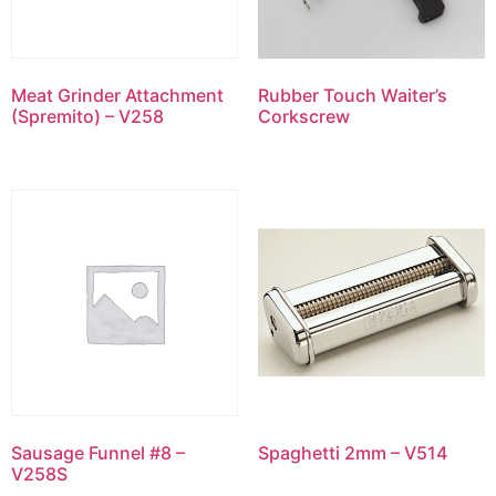
Meat Grinder Attachment
Rubber Touch Waiter’s
(Spremito) – V258
Corkscrew
Sausage Funnel #8 –
Spaghetti 2mm – V514
V258S