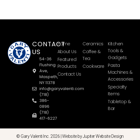
CONTACT
Home
Ceramics
Kitchen
US
Tools &
About Us
Coffee &
Gadgets
Tea
54-36
Featured
Flushing
Pasta
Products
Cookware
Ave,
Machines &
Contact Us
Maspeth,
Accessories
NY 11378
Specialty
info@garyvalenti.com
Items
(718)
386-
Tabletop &
0896
Bar
(718)
417-6227
© Gary Valenti Inc. 2026 |
Website by Jupiter Website Design