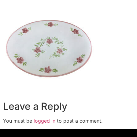
Leave a Reply
You must be
logged in
to post a comment.