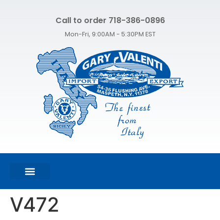
Call to order 718-386-0896
Mon-Fri, 9:00AM - 5:30PM EST
FEATURED PRODUCTS
SHOP ALL PRODUCTS
CONTACT US
V472