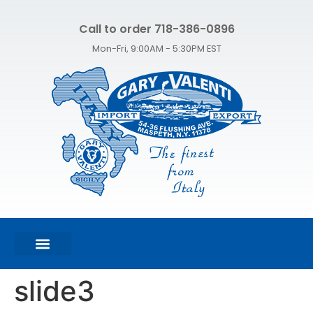
Call to order 718-386-0896
Mon-Fri, 9:00AM - 5:30PM EST
FEATURED PRODUCTS
SHOP ALL PRODUCTS
CONTACT US
slide3