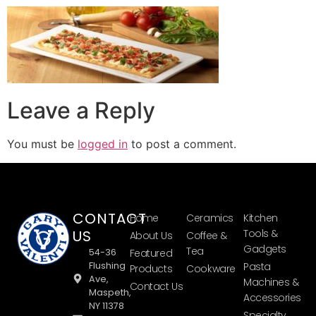
Leave a Reply
You must be
logged in
to post a comment.
CONTACT
Home
Ceramics
Kitchen
US
Tools &
About Us
Coffee &
Gadgets
Tea
54-36
Featured
Flushing
Pasta
Products
Cookware
Ave,
Machines &
Contact Us
Maspeth,
Accessories
NY 11378
Specialty