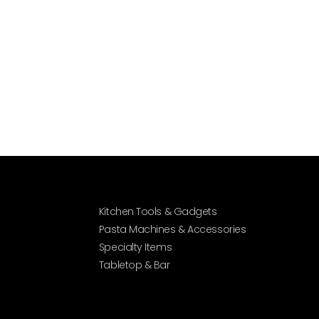
Kitchen Tools & Gadgets
Pasta Machines & Accessories
Specialty Items
Tabletop & Bar