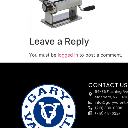
Leave a Reply
You must be
logged in
to post a comment.
CONTACT US
54-36 Flushing Av
Maspeth, NY 11378
info@garyvalenti
(718) 386-0896
(718) 417-6227