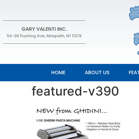
GARY VALENTI INC.
54-36 Flushing Ave, Maspeth, NY 11378
HOME
ABOUT US
FEA
featured-v390