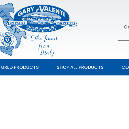
Ca
TURED PRODUCTS
SHOP ALL PRODUCTS
CO