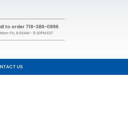
ll to order 718-386-0896
Mon-Fri, 9:00AM - 5:30PM EST
NTACT US