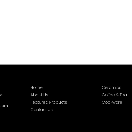
Home
Ceramics
e,
About Us
Coffee & Tea
Featured Products
Cookware
.com
Contact Us