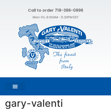
Call to order 718-386-0896
Mon-Fri, 9:00AM - 5:30PM EST
FEATURED PRODUCTS
SHOP ALL PRODUCTS
CONTACT US
gary-valenti