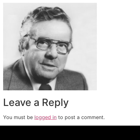
Leave a Reply
You must be
logged in
to post a comment.