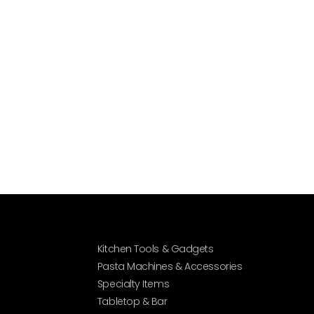
Kitchen Tools & Gadgets
Pasta Machines & Accessories
Specialty Items
Tabletop & Bar