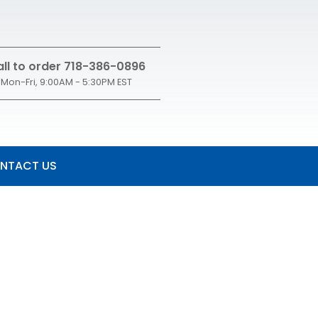
ll to order 718-386-0896
Mon-Fri, 9:00AM - 5:30PM EST
NTACT US