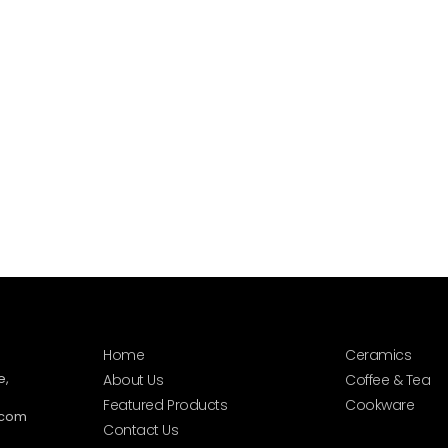
Home
Ceramics
e,
About Us
Coffee & Tea
Featured Products
Cookware
.com
Contact Us