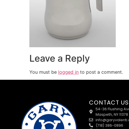
Leave a Reply
You must be
logged in
to post a comment.
CONTACT US
54-36 Flushing Av
Maspeth, NY 11378
info@garyvalenti
(718) 386-0896