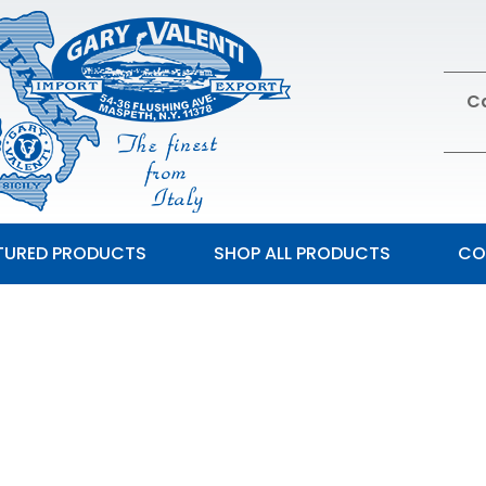
Ca
TURED PRODUCTS
SHOP ALL PRODUCTS
CO