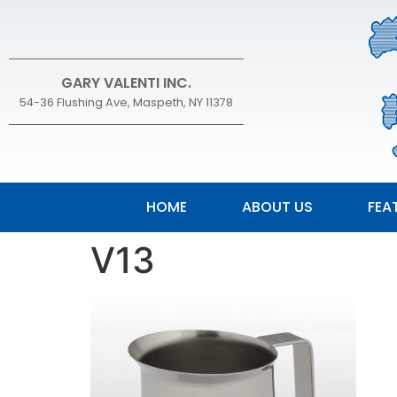
GARY VALENTI INC.
54-36 Flushing Ave, Maspeth, NY 11378
HOME
ABOUT US
FEA
V13