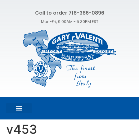
Call to order 718-386-0896
Mon-Fri, 9:00AM - 5:30PM EST
FEATURED PRODUCTS
SHOP ALL PRODUCTS
CONTACT US
v453