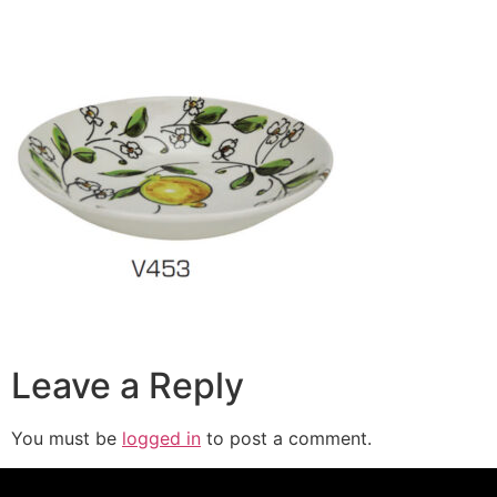
Leave a Reply
You must be
logged in
to post a comment.