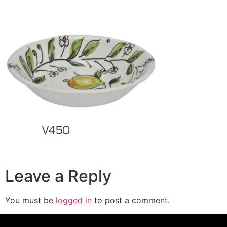
Leave a Reply
You must be
logged in
to post a comment.