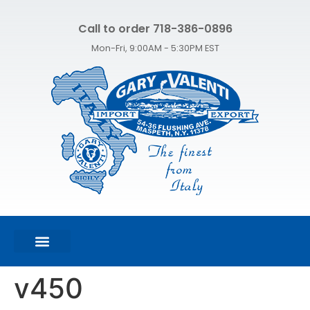
Call to order 718-386-0896
Mon-Fri, 9:00AM - 5:30PM EST
FEATURED PRODUCTS
SHOP ALL PRODUCTS
CONTACT US
v450