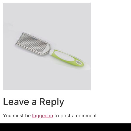
Leave a Reply
You must be
logged in
to post a comment.