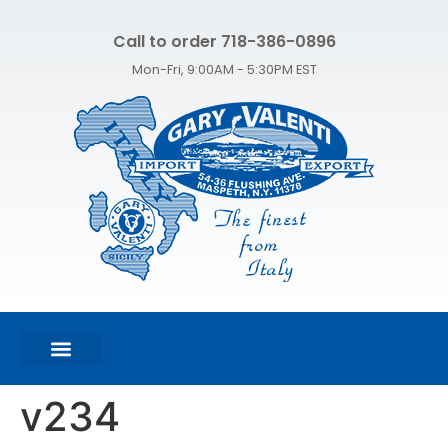
Call to order 718-386-0896
Mon-Fri, 9:00AM - 5:30PM EST
FEATURED PRODUCTS
SHOP ALL PRODUCTS
CONTACT US
v234