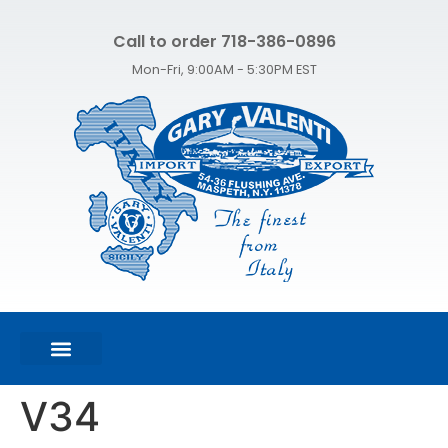
Call to order 718-386-0896
Mon-Fri, 9:00AM - 5:30PM EST
FEATURED PRODUCTS
SHOP ALL PRODUCTS
CONTACT US
V34