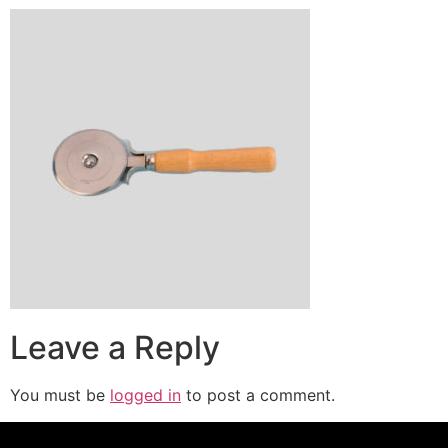
Leave a Reply
You must be
logged in
to post a comment.