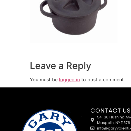
Leave a Reply
You must be
logged in
to post a comment.
CONTACT US
54-36 Flushing Av
Maspeth, NY 11378
info@garyvalenti