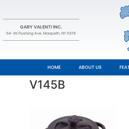
GARY VALENTI INC.
54-36 Flushing Ave, Maspeth, NY 11378
HOME
ABOUT US
FEA
V145B