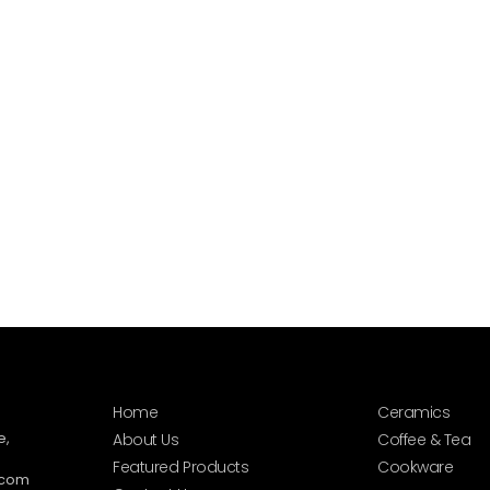
Home
Ceramics
e,
About Us
Coffee & Tea
Featured Products
Cookware
.com