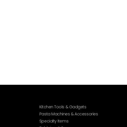
Kitchen Tools & Gadgets
Pasta Machines & Accessories
Specialty Items