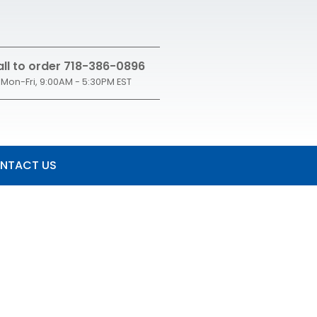
ll to order 718-386-0896
Mon-Fri, 9:00AM - 5:30PM EST
NTACT US