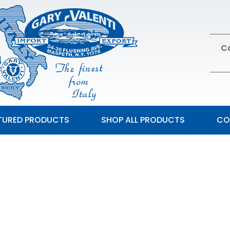
Ca
TURED PRODUCTS
SHOP ALL PRODUCTS
CO