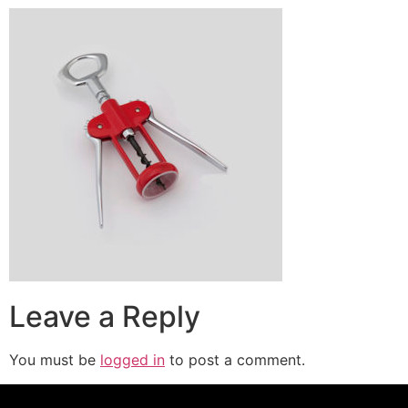
Leave a Reply
You must be
logged in
to post a comment.