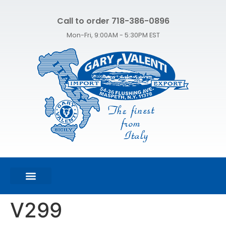
Call to order 718-386-0896
Mon-Fri, 9:00AM - 5:30PM EST
FEATURED PRODUCTS
SHOP ALL PRODUCTS
CONTACT US
V299