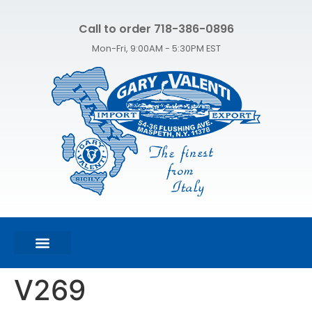
Call to order 718-386-0896
Mon-Fri, 9:00AM - 5:30PM EST
FEATURED PRODUCTS
SHOP ALL PRODUCTS
CONTACT US
V269