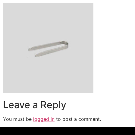
Leave a Reply
You must be
logged in
to post a comment.