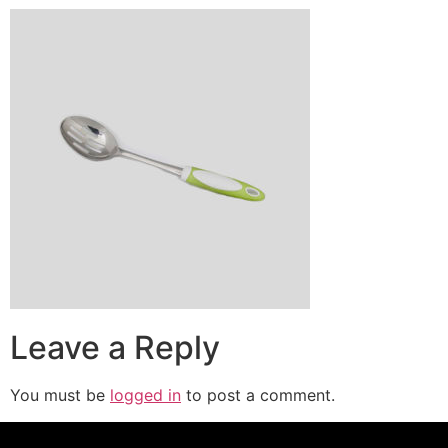
Leave a Reply
You must be
logged in
to post a comment.