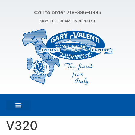
Call to order 718-386-0896
Mon-Fri, 9:00AM - 5:30PM EST
FEATURED PRODUCTS
SHOP ALL PRODUCTS
CONTACT US
V320