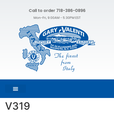
Call to order 718-386-0896
Mon-Fri, 9:00AM - 5:30PM EST
FEATURED PRODUCTS
SHOP ALL PRODUCTS
CONTACT US
V319