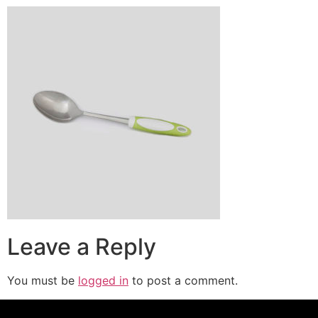
Leave a Reply
You must be
logged in
to post a comment.