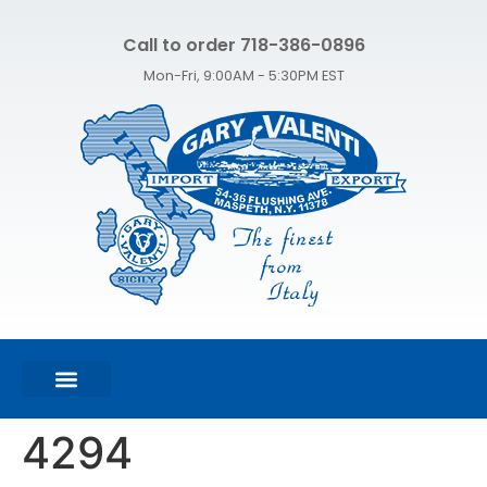
Call to order 718-386-0896
Mon-Fri, 9:00AM - 5:30PM EST
FEATURED PRODUCTS
SHOP ALL PRODUCTS
CONTACT US
4294