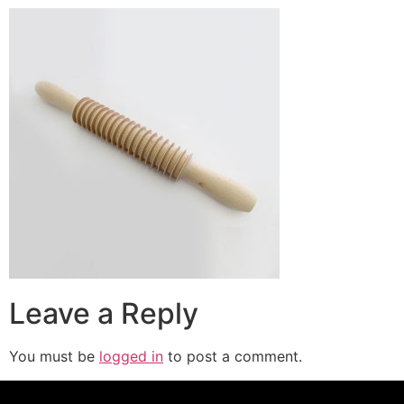
Leave a Reply
You must be
logged in
to post a comment.