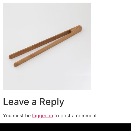
Leave a Reply
You must be
logged in
to post a comment.