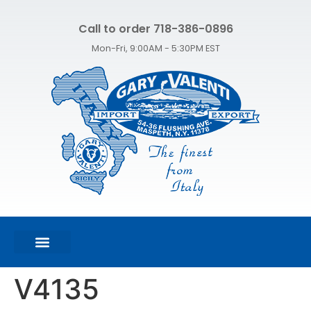
Call to order 718-386-0896
Mon-Fri, 9:00AM - 5:30PM EST
FEATURED PRODUCTS
SHOP ALL PRODUCTS
CONTACT US
V4135