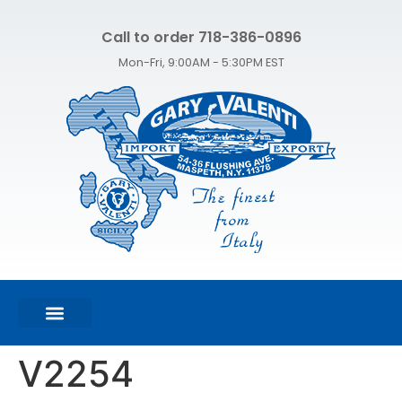
Call to order 718-386-0896
Mon-Fri, 9:00AM - 5:30PM EST
FEATURED PRODUCTS
SHOP ALL PRODUCTS
CONTACT US
V2254