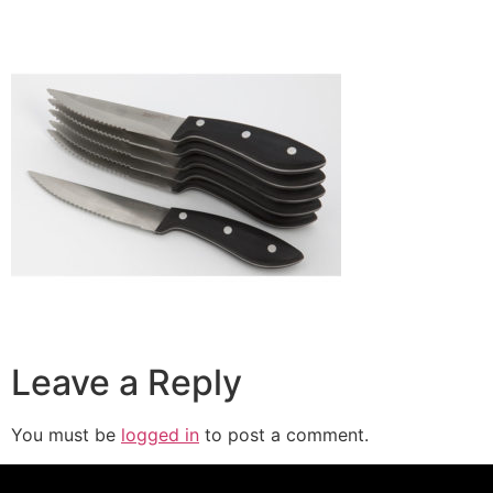
Leave a Reply
You must be
logged in
to post a comment.