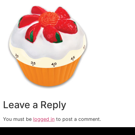
Leave a Reply
You must be
logged in
to post a comment.