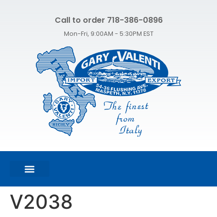
Call to order 718-386-0896
Mon-Fri, 9:00AM - 5:30PM EST
FEATURED PRODUCTS
SHOP ALL PRODUCTS
CONTACT US
V2038