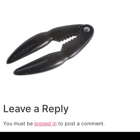
Leave a Reply
You must be
logged in
to post a comment.