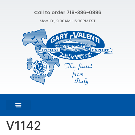
Call to order 718-386-0896
Mon-Fri, 9:00AM - 5:30PM EST
FEATURED PRODUCTS
SHOP ALL PRODUCTS
CONTACT US
V1142