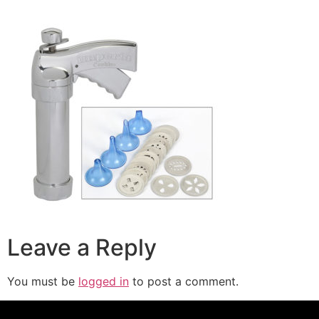
Leave a Reply
You must be
logged in
to post a comment.