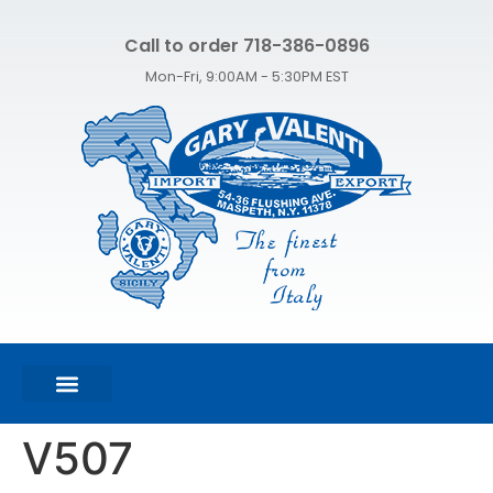
Call to order 718-386-0896
Mon-Fri, 9:00AM - 5:30PM EST
FEATURED PRODUCTS
SHOP ALL PRODUCTS
CONTACT US
V507