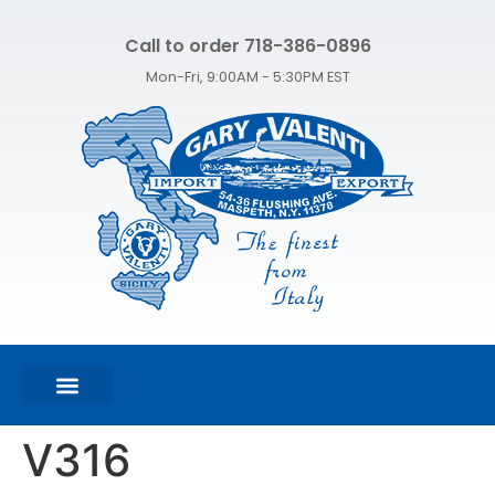
Call to order 718-386-0896
Mon-Fri, 9:00AM - 5:30PM EST
FEATURED PRODUCTS
SHOP ALL PRODUCTS
CONTACT US
V316