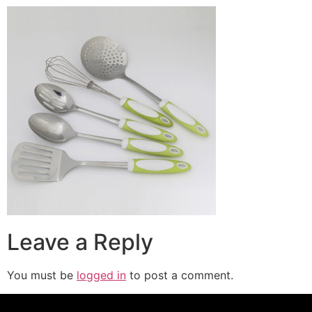
Leave a Reply
You must be
logged in
to post a comment.