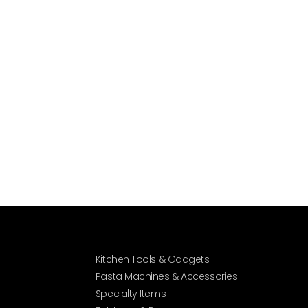
Kitchen Tools & Gadgets
Pasta Machines & Accessories
Specialty Items