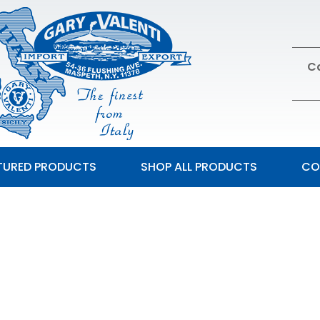
Ca
TURED PRODUCTS
SHOP ALL PRODUCTS
CO