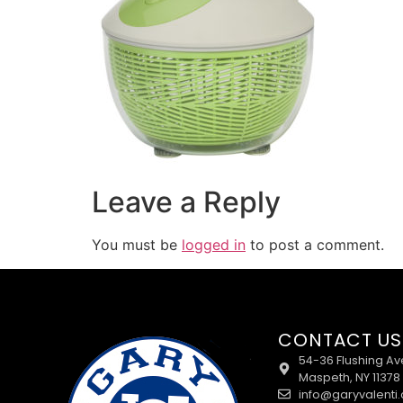
Leave a Reply
You must be
logged in
to post a comment.
CONTACT US
54-36 Flushing Av
Maspeth, NY 11378
info@garyvalenti