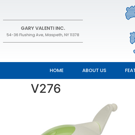
GARY VALENTI INC.
54-36 Flushing Ave, Maspeth, NY 11378
HOME
ABOUT US
FEA
V276