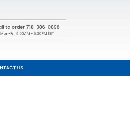
ll to order 718-386-0896
Mon-Fri, 9:00AM - 5:30PM EST
NTACT US