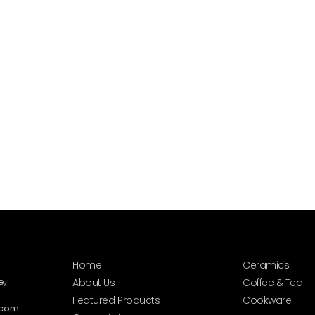
Home
Ceramics
e,
About Us
Coffee & Tea
Featured Products
Cookware
.com