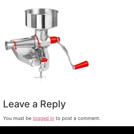
Leave a Reply
You must be
logged in
to post a comment.