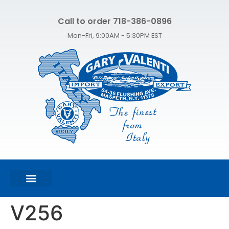
Call to order 718-386-0896
Mon-Fri, 9:00AM - 5:30PM EST
FEATURED PRODUCTS
SHOP ALL PRODUCTS
CONTACT US
V256