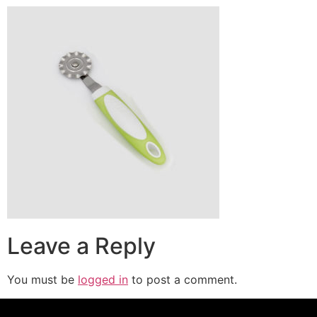
Leave a Reply
You must be
logged in
to post a comment.