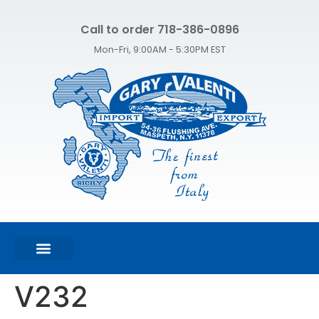
Call to order 718-386-0896
Mon-Fri, 9:00AM - 5:30PM EST
FEATURED PRODUCTS
SHOP ALL PRODUCTS
CONTACT US
V232