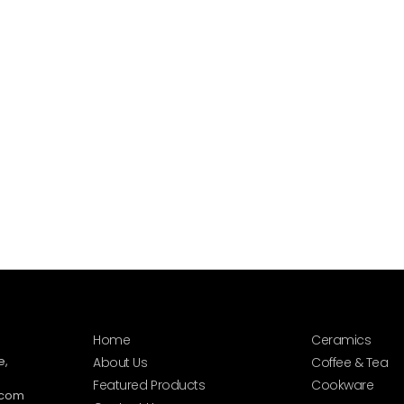
Home
Ceramics
e,
About Us
Coffee & Tea
Featured Products
Cookware
.com