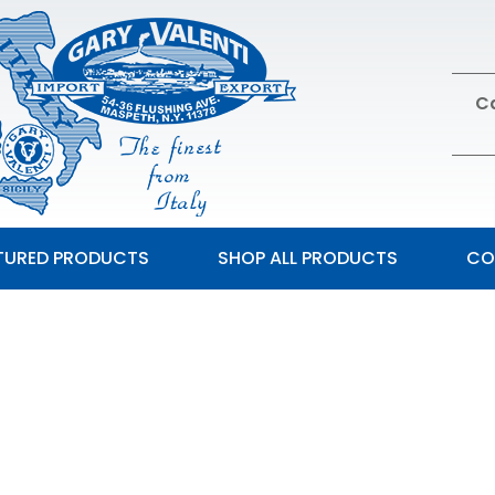
Ca
TURED PRODUCTS
SHOP ALL PRODUCTS
CO