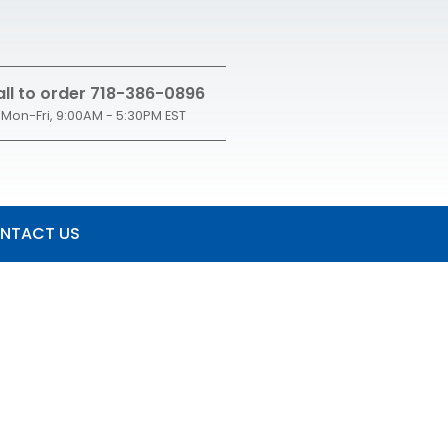
ll to order 718-386-0896
Mon-Fri, 9:00AM - 5:30PM EST
NTACT US