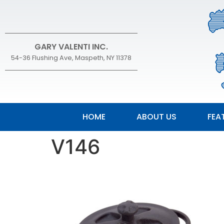
GARY VALENTI INC.
54-36 Flushing Ave, Maspeth, NY 11378
HOME
ABOUT US
FEA
V146