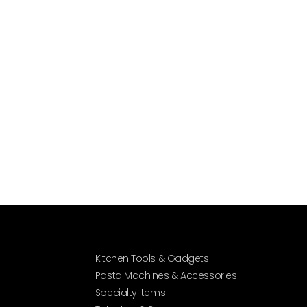
Kitchen Tools & Gadgets
Pasta Machines & Accessories
Specialty Items