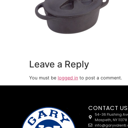
Leave a Reply
You must be
logged in
to post a comment.
CONTACT US
54-36 Flushing Av
Maspeth, NY 11378
info@garyvalenti