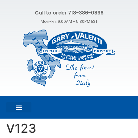
Call to order 718-386-0896
Mon-Fri, 9:00AM - 5:30PM EST
FEATURED PRODUCTS
SHOP ALL PRODUCTS
CONTACT US
V123