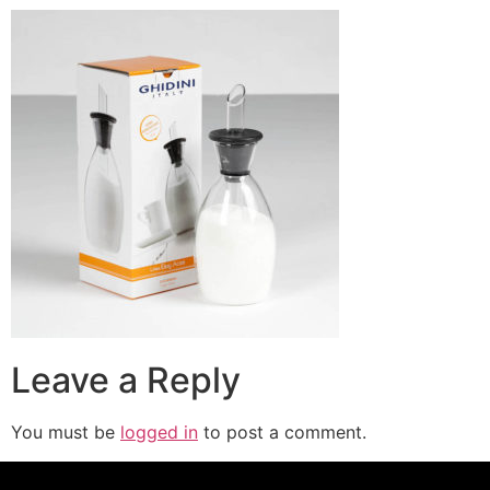
Leave a Reply
You must be
logged in
to post a comment.