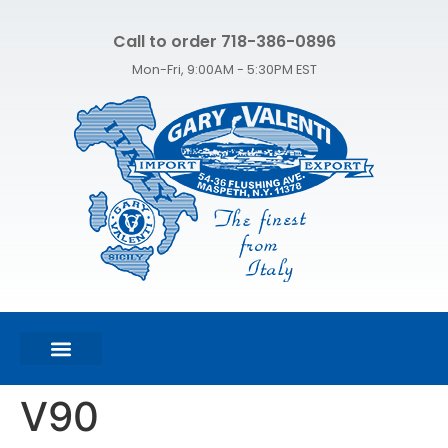
Call to order 718-386-0896
Mon-Fri, 9:00AM - 5:30PM EST
FEATURED PRODUCTS
SHOP ALL PRODUCTS
CONTACT US
V90