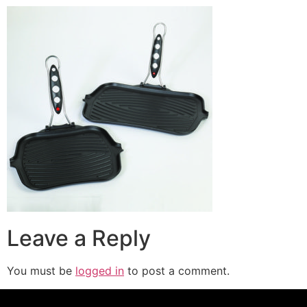
Leave a Reply
You must be
logged in
to post a comment.