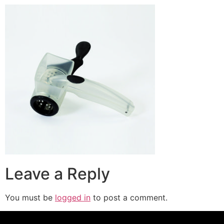
Leave a Reply
You must be
logged in
to post a comment.