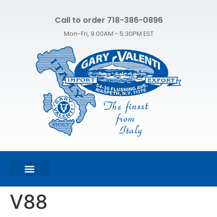
Call to order 718-386-0896
Mon-Fri, 9:00AM - 5:30PM EST
FEATURED PRODUCTS
SHOP ALL PRODUCTS
CONTACT US
V88