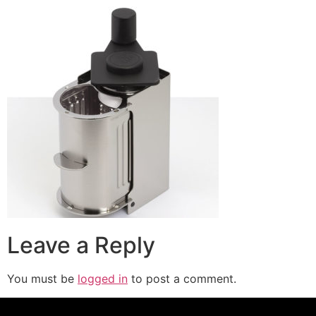
Leave a Reply
You must be
logged in
to post a comment.