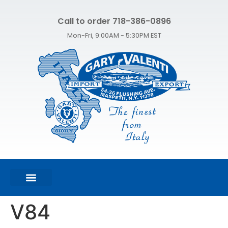
Call to order 718-386-0896
Mon-Fri, 9:00AM - 5:30PM EST
FEATURED PRODUCTS
SHOP ALL PRODUCTS
CONTACT US
V84