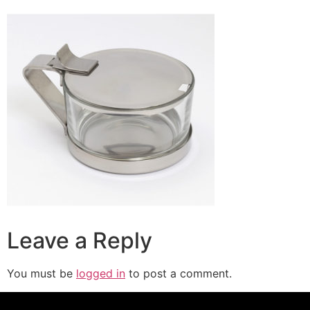
Leave a Reply
You must be
logged in
to post a comment.