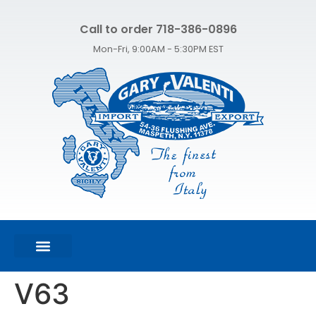
Call to order 718-386-0896
Mon-Fri, 9:00AM - 5:30PM EST
FEATURED PRODUCTS
SHOP ALL PRODUCTS
CONTACT US
V63