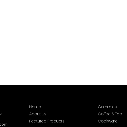
Home
Ceramics
e,
About Us
Coffee & Tea
Featured Products
Cookware
.com