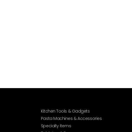
Kitchen Tools & Gadgets
Pasta Machines & Accessories
Specialty Items