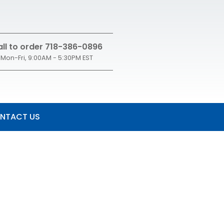
ll to order 718-386-0896
Mon-Fri, 9:00AM - 5:30PM EST
NTACT US