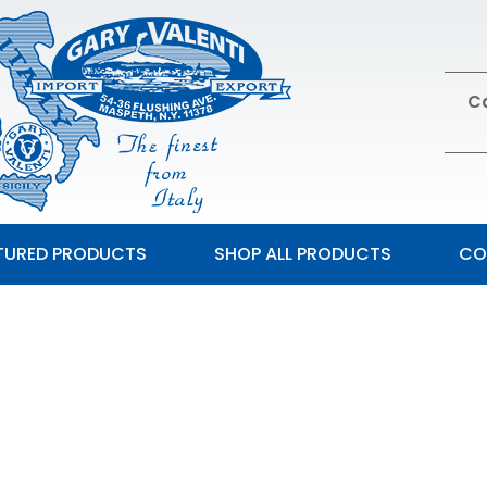
Ca
TURED PRODUCTS
SHOP ALL PRODUCTS
CO