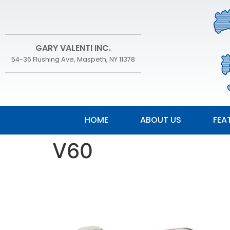
GARY VALENTI INC.
54-36 Flushing Ave, Maspeth, NY 11378
HOME
ABOUT US
FEA
V60