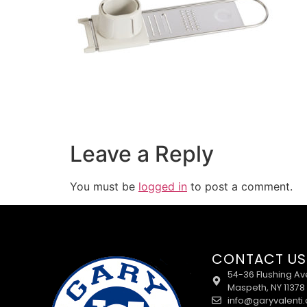
Leave a Reply
You must be
logged in
to post a comment.
CONTACT US
54-36 Flushing Av
Maspeth, NY 11378
info@garyvalenti