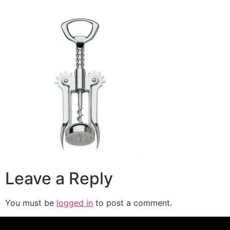
Leave a Reply
You must be
logged in
to post a comment.